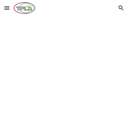
Skip to main content
Skip to navigation