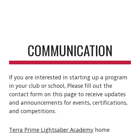
COMMUNICATION
If you are interested in starting up a program
in your club or school, Please fill out the
contact form on this page to receive updates
and announcements for events, certifications,
and competitions.
Terra Prime Lightsaber Academy
home