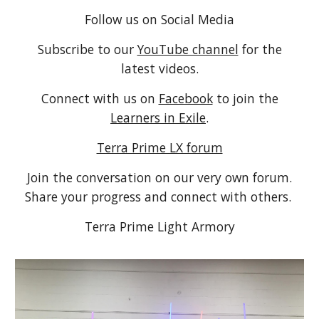
Follow us on Social Media
Subscribe to our
YouTube channel
for the
latest videos.
Connect with us on
Facebook
to join the
Learners in Exile
.
Terra Prime LX forum
Join the conversation on our very own forum.
Share your progress and connect with others.
Terra Prime Light Armory