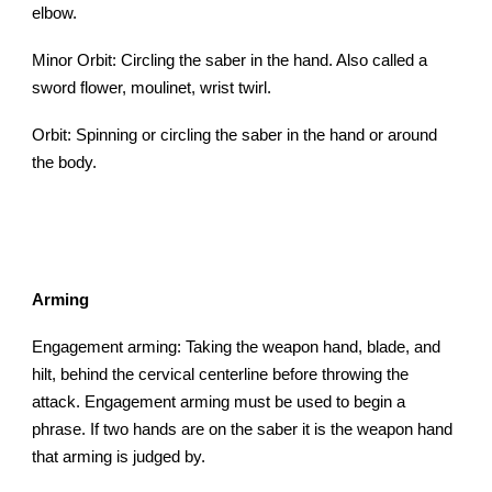
elbow.
Minor Orbit: Circling the saber in the hand. Also called a
sword flower, moulinet, wrist twirl.
Orbit: Spinning or circling the saber in the hand or around
the body.
Arming
Engagement arming: Taking the weapon hand, blade, and
hilt, behind the cervical centerline before throwing the
attack. Engagement arming must be used to begin a
phrase. If two hands are on the saber it is the weapon hand
that arming is judged by.