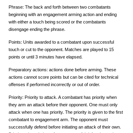
Phrase: The back and forth between two combatants
beginning with an engagement arming action and ending
with either a touch being scored or the combatants
disengage ending the phrase.
Points: Units awarded to a combatant upon successful
touch or cut to the opponent. Matches are played to 15
points or until 3 minutes have elapsed.
Preparatory actions: actions done before arming. These
actions cannot score points but can be cited for technical
offenses if performed incorrectly or out of order.
Priority: Priority to attack. A combatant has priority when
they arm an attack before their opponent. One must only
attack when one has priority. The priority is given to the first
combatant to engagement arm. The opponent must
successfully defend before initiating an attack of their own.