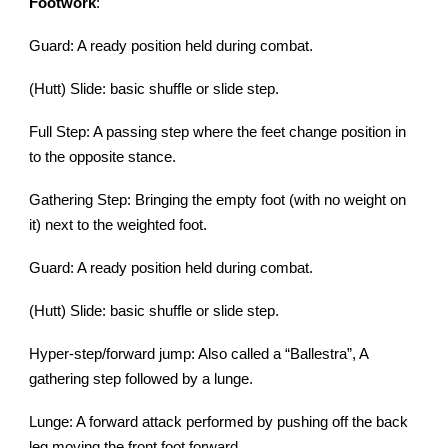
Footwork
:
Guard: A ready position held during combat.
(Hutt) Slide: basic shuffle or slide step.
Full Step: A passing step where the feet change position in
to the opposite stance.
Gathering Step: Bringing the empty foot (with no weight on
it) next to the weighted foot.
Guard: A ready position held during combat.
(Hutt) Slide: basic shuffle or slide step.
Hyper-step/forward jump: Also called a “Ballestra”, A
gathering step followed by a lunge.
Lunge: A forward attack performed by pushing off the back
leg moving the front foot forward.