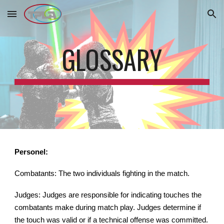
Skip to main content
Skip to navigation
GLOSSARY
Personel:
Combatants: The two individuals fighting in the match.
Judges: Judges are responsible for indicating touches the
combatants make during match play. Judges determine if
the touch was valid or if a technical offense was committed.