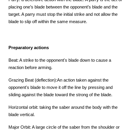
placing one’s blade between the opponent’s blade and the
target. A parry must stop the initial strike and not allow the
blade to slip off within the same measure.
Preparatory actions
Beat: A strike to the opponent's blade down to cause a
reaction before arming.
Grazing Beat (deflection):An action taken against the
opponent's blade to move it off the line by pressing and
sliding against the blade toward the strong of the blade.
Horizontal orbit: taking the saber around the body with the
blade vertical.
Major Orbit: A large circle of the saber from the shoulder or