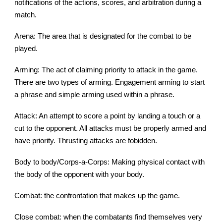
notifications of the actions, scores, and arbitration during a
match.
Arena: The area that is designated for the combat to be
played.
Arming: The act of claiming priority to attack in the game.
There are two types of arming. Engagement arming to start
a phrase and simple arming used within a phrase.
Attack: An attempt to score a point by landing a touch or a
cut to the opponent. All attacks must be properly armed and
have priority. Thrusting attacks are fobidden.
Body to body/Corps-a-Corps: Making physical contact with
the body of the opponent with your body.
Combat: the confrontation that makes up the game.
Close combat: when the combatants find themselves very