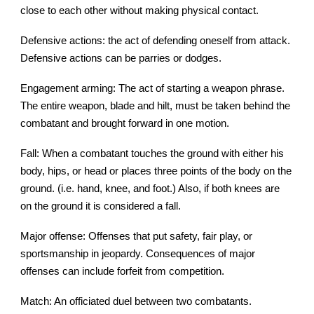
close to each other without making physical contact.
Defensive actions: the act of defending oneself from attack.
Defensive actions can be parries or dodges.
Engagement arming: The act of starting a weapon phrase.
The entire weapon, blade and hilt, must be taken behind the
combatant and brought forward in one motion.
Fall: When a combatant touches the ground with either his
body, hips, or head or places three points of the body on the
ground. (i.e. hand, knee, and foot.) Also, if both knees are
on the ground it is considered a fall.
Major offense: Offenses that put safety, fair play, or
sportsmanship in jeopardy. Consequences of major
offenses can include forfeit from competition.
Match: An officiated duel between two combatants.