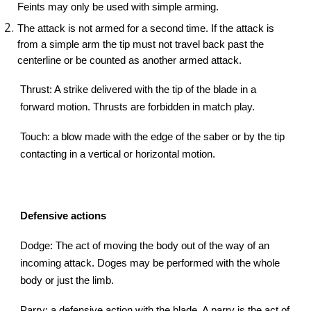
Feints may only be used with simple arming.
The attack is not armed for a second time. If the attack is
from a simple arm the tip must not travel back past the
centerline or be counted as another armed attack.
Thrust: A strike delivered with the tip of the blade in a
forward motion. Thrusts are forbidden in match play.
Touch: a blow made with the edge of the saber or by the tip
contacting in a vertical or horizontal motion.
Defensive actions
Dodge: The act of moving the body out of the way of an
incoming attack. Doges may be performed with the whole
body or just the limb.
Parry: a defensive action with the blade. A parry is the act of