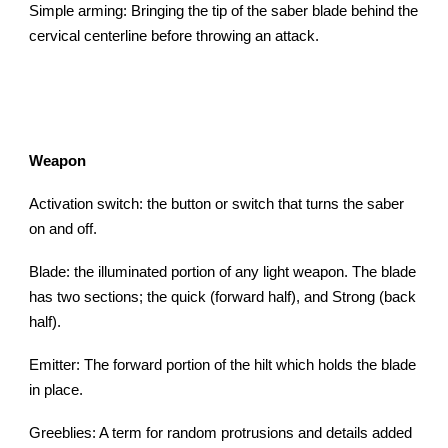
Simple arming: Bringing the tip of the saber blade behind the
cervical centerline before throwing an attack.
Weapon
Activation switch: the button or switch that turns the saber
on and off.
Blade: the illuminated portion of any light weapon. The blade
has two sections; the quick (forward half), and Strong (back
half).
Emitter: The forward portion of the hilt which holds the blade
in place.
Greeblies: A term for random protrusions and details added