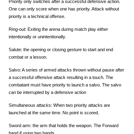
Priority only switches after a successful defensive action.
One can only score when one has priority. Attack without
priority is a technical offense.
Ring-out: Exiting the arena during match play either
intentionally or unintentionally.
Salute: the opening or closing gesture to start and end
combat or a lesson.
Salvo: A series of armed attacks thrown without pause after
a successful offensive attack resulting in a touch. The
combatant must have priority to launch a salvo. The salvo
can be interrupted by a defensive action
Simultaneous attacks: When two priority attacks are
launched at the same time. No point is scored.
Sword arm: the arm that holds the weapon. The Forward
hand if using two hands.