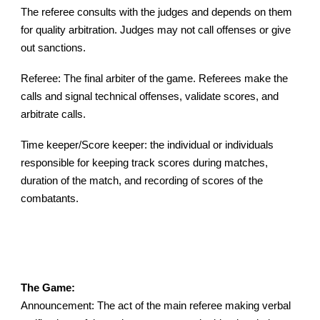
The referee consults with the judges and depends on them
for quality arbitration. Judges may not call offe
ns
es or give
out sanctions.
Referee: The final arbiter of the game. Referees make the
calls and signal technical offenses, validate scores, and
arbitrate calls.
Time keeper/Score keeper: the individual or individuals
responsible for keeping track scores during matches,
duration of the match, and recording of scores of the
combatants.
The Game:
Announcement: The act of the main referee making verbal