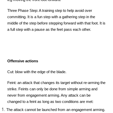
Three Phase Step: A training step to help avoid over
committing. It is a fun step with a gathering step in the
middle of the step before stepping forward with that foot. It is
a full step with a pause as the feet pass each other.
Offensive actions
Cut: blow with the edge of the blade.
Feint: an attack that changes its target without re-arming the
strike. Feints can only be done from simple arming and
never from engagement arming. Any attack can be
changed to a feint as long as two conditions are met:
The attack cannot be launched from an engagement arming.