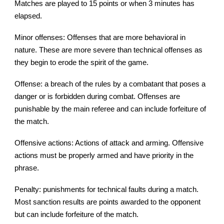
Matches are played to 15 points or when 3 minutes has
elapsed.
Minor offenses: Offenses that are more behavioral in
nature. These are more severe than technical offenses as
they begin to erode the spirit of the game.
Offense: a breach of the rules by a combatant that poses a
danger or is forbidden during combat. Offenses are
punishable by the main referee and can include forfeiture of
the match.
Offensive actions: Actions of attack and arming. Offensive
actions must be properly armed and have priority in the
phrase.
Penalty: punishments for technical faults during a match.
Most sanction results are points awarded to the opponent
but can include forfeiture of the match.