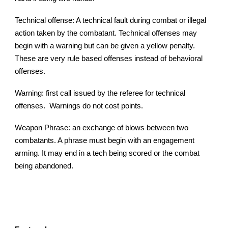
Technical offense: A technical fault during combat or illegal
action taken by the combatant. Technical offenses may
begin with a warning but can be given a yellow penalty.
These are very rule based offenses instead of behavioral
offenses.
Warning: first call issued by the referee for technical
offenses. Warnings do not cost points.
Weapon Phrase: an exchange of blows between two
combatants. A phrase must begin with an engagement
arming. It may end in a tech being scored or the combat
being abandoned.